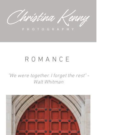
ROMANCE
"We were together. I forget the rest" -
Walt Whitman